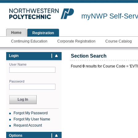
myNWP Self-Serv
Home
Registration
Continuing Education
Corporate Registration
Course Catalog
Section Search
Login
User Name
Found
0
results for Course Code = 'EVT0
Password
Forgot My Password
Forgot My User Name
Request Account
Options