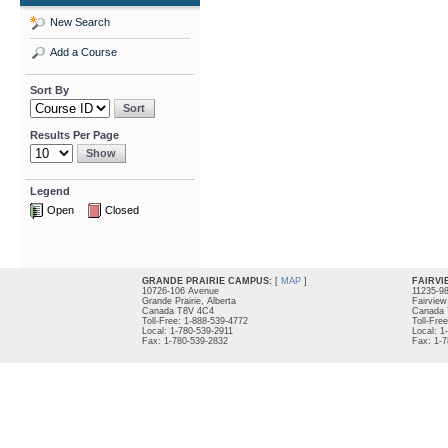
New Search
Add a Course
Sort By
Results Per Page
Legend
Open
Closed
GRANDE PRAIRIE CAMPUS:
[
MAP
]
FAIRVI
10726-106 Avenue
11235-9
Grande Prairie, Alberta
Fairview
Canada T8V 4C4
Canada 
Toll-Free: 1-888-539-4772
Toll-Fre
Local: 1-780-539-2911
Local: 1
Fax: 1-780-539-2832
Fax: 1-