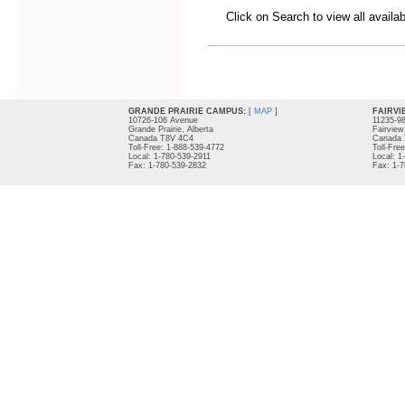
Click on Search to view all availa
GRANDE PRAIRIE CAMPUS:
[
MAP
]
FAIRVI
10726-106 Avenue
11235-9
Grande Prairie, Alberta
Fairview
Canada T8V 4C4
Canada 
Toll-Free: 1-888-539-4772
Toll-Fre
Local: 1-780-539-2911
Local: 1
Fax: 1-780-539-2832
Fax: 1-