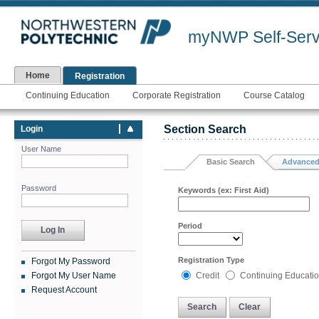
myNWP Self-Serv
Home
Registration
Continuing Education
Corporate Registration
Course Catalog
Section Search
Login
User Name
Basic Search
Advanced
Password
Keywords (ex: First Aid)
Period
Registration Type
Forgot My Password
Forgot My User Name
Credit
Continuing Educati
Request Account