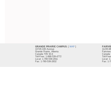
GRANDE PRAIRIE CAMPUS:
[
MAP
]
FAIRVI
10726-106 Avenue
11235-9
Grande Prairie, Alberta
Fairview
Canada T8V 4C4
Canada 
Toll-Free: 1-888-539-4772
Toll-Fre
Local: 1-780-539-2911
Local: 1
Fax: 1-780-539-2832
Fax: 1-